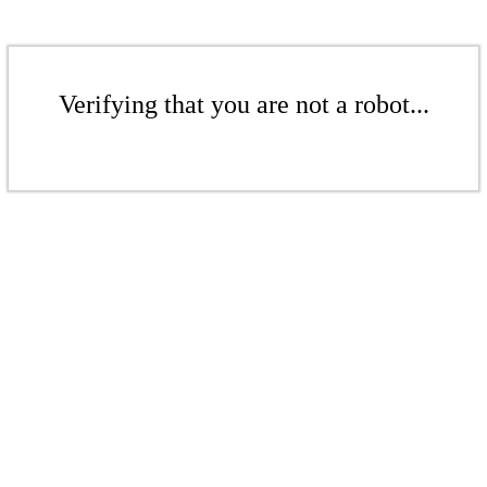
Verifying that you are not a robot...