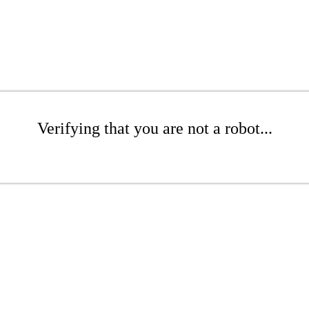
Verifying that you are not a robot...