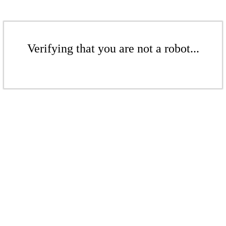
Verifying that you are not a robot...