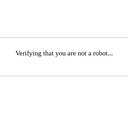
Verifying that you are not a robot...