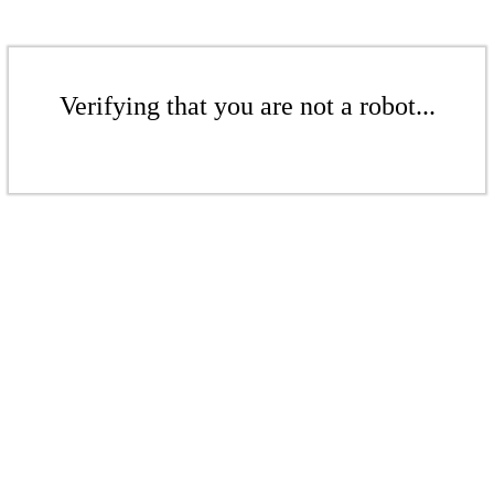
Verifying that you are not a robot...