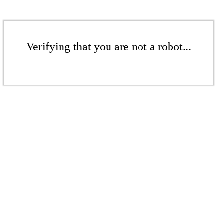
Verifying that you are not a robot...