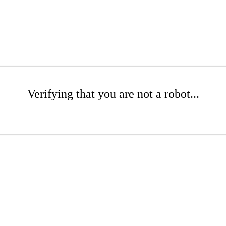
Verifying that you are not a robot...