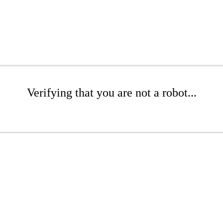
Verifying that you are not a robot...