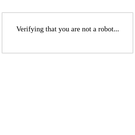
Verifying that you are not a robot...